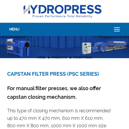
MENU
HOME
PRODUCTS
FILTER PRESS
CAPSTAN FILTER PRESS (PSC SERIES)
For manual filter presses, we also offer
capstan closing mechanism.
This type of closing mechanism is recommended
up to 470 mm X 470 mm, 610 mm X 610 mm,
800 mm X 800 mm, 1000 mm X 1000 mm size