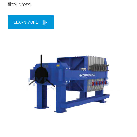
filter press.
LEARN MORE