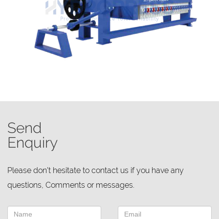
Send
Enquiry
Please don't hesitate to contact us if you have any
questions, Comments or messages.