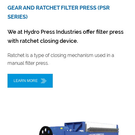
GEAR AND RATCHET FILTER PRESS (PSR
SERIES)
We at Hydro Press Industries offer filter press
with ratchet closing device.
Ratchet is a type of closing mechanism used in a
manual filter press.
LEARN MORE