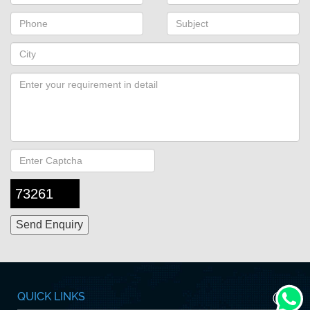
73261
QUICK LINKS