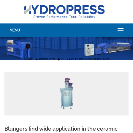
MENU
HOME
PRODUCTS
CHINA CLAY REFINERY MACHINES
Blungers find wide application in the ceramic