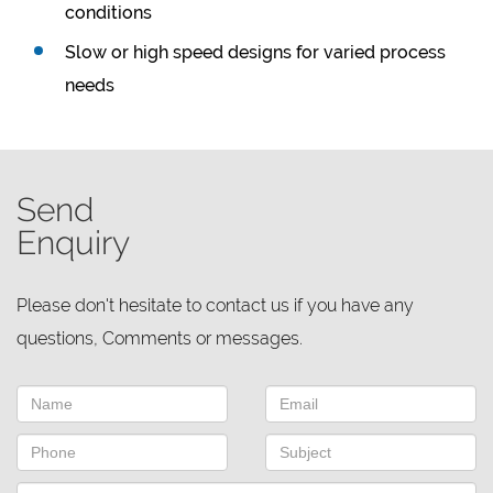
conditions
Slow or high speed designs for varied process
needs
Send
Enquiry
Please don't hesitate to contact us if you have any
questions, Comments or messages.