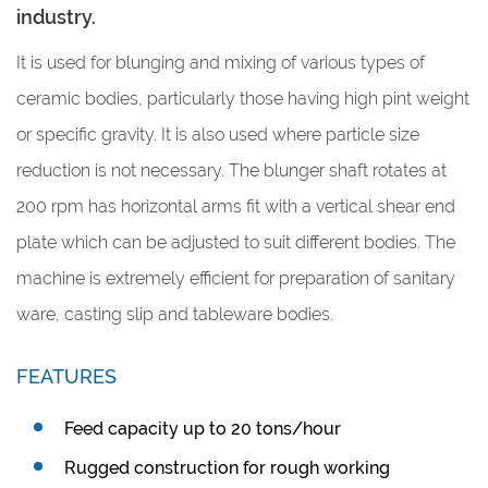
industry.
It is used for blunging and mixing of various types of
ceramic bodies, particularly those having high pint weight
or specific gravity. It is also used where particle size
reduction is not necessary. The blunger shaft rotates at
200 rpm has horizontal arms fit with a vertical shear end
plate which can be adjusted to suit different bodies. The
machine is extremely efficient for preparation of sanitary
ware, casting slip and tableware bodies.
FEATURES
Feed capacity up to 20 tons/hour
Rugged construction for rough working