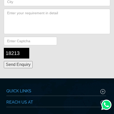
18213
QUICK LINKS
REACH US AT