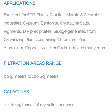
APPLICATIONS
Excellent for ETP-Plants, Granites, Marble & Ceramic
Industries, Gypsum, Bentonite, Crystalline Salts,
Pigments, Dry precipitates, Sludge generated from
Galvanizing Plants containing Chromium, Zinc,
Aluminium, Copper, Nickel or Cadmium, and many more.
FILTRATION AREAS RANGE
5 Sq. meters to 100 Sq meters
CAPACITIES
0-1 to 125 tonnes of dry solids per hour