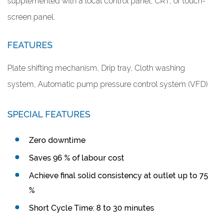
supplemented with a local control panel, CRT, or touch-
screen panel.
FEATURES
Plate shifting mechanism, Drip tray, Cloth washing
system, Automatic pump pressure control system (VFD)
SPECIAL FEATURES
Zero downtime
Saves 96 % of labour cost
Achieve final solid consistency at outlet up to 75
%
Short Cycle Time: 8 to 30 minutes