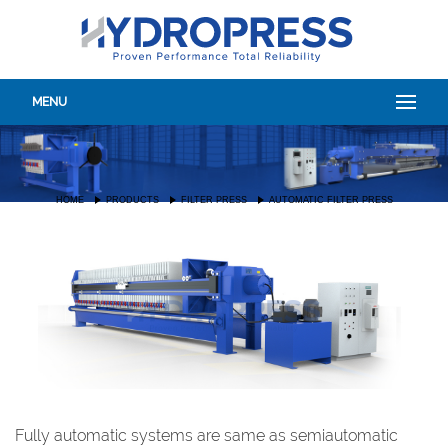
MENU
HOME
PRODUCTS
FILTER PRESS
AUTOMATIC FILTER PRESS
Fully automatic systems are same as semiautomatic