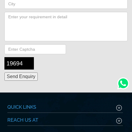
19694
QUICK LINKS
REACH US AT