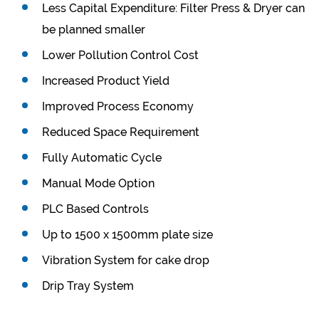
Less Capital Expenditure: Filter Press & Dryer can
be planned smaller
Lower Pollution Control Cost
Increased Product Yield
Improved Process Economy
Reduced Space Requirement
Fully Automatic Cycle
Manual Mode Option
PLC Based Controls
Up to 1500 x 1500mm plate size
Vibration System for cake drop
Drip Tray System