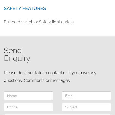
SAFETY FEATURES
Pull cord switch or Safety light curtain
Send
Enquiry
Please don't hesitate to contact us if you have any
questions, Comments or messages.