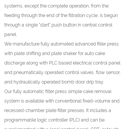
systems, except the complete operation, from the
feeding through the end of the filtration cycle, is begun
through a single "start" push button in central control
panel.
We manufacture fully automated advanced filter press
with plate shifting and plate shaker for auto cake
discharge along with PLC based electrical control panel
and pneumatically operated control valves, flow sensor,
and hydraulically operated bomb door drip tray.
Our fully automatic filter press simple cake removal
system is available with conventional fixed-volume and
recessed-chamber plate filter presses. It includes a
programmable logic controller (PLC) and can be