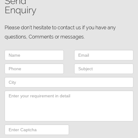
Send
Enquiry
Please don't hesitate to contact us if you have any
questions, Comments or messages.