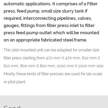
automatic applications. It comprises of a Filter
press, feed pump, small size slurry tank if
required, interconnecting pipelines, valves,
gauges, fittings from filter press inlet to filter
press feed pump outlet which will be mounted
on an appropriate fabricated steel frame.
This skid mounted unit can be adapted for smaller size
filter press starting from 470 mm X 470 mm, 610 mm X
610 mm, 800 mm X 800 mm, 1000 mm X 1000 mm size.
Mostly these kinds of filter presses are used for lab scale
or pilot plant.