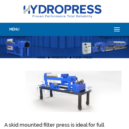
MENU
HOME
PRODUCTS
FILTER PRESS
A skid mounted filter press is ideal for full