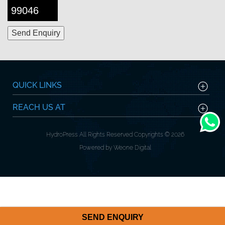
99046
QUICK LINKS
REACH US AT
HydroPress All Rights Reserved Copyrights © 2026
Powered by Weone Digital
SEND ENQUIRY