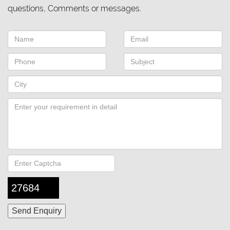
questions, Comments or messages.
27684