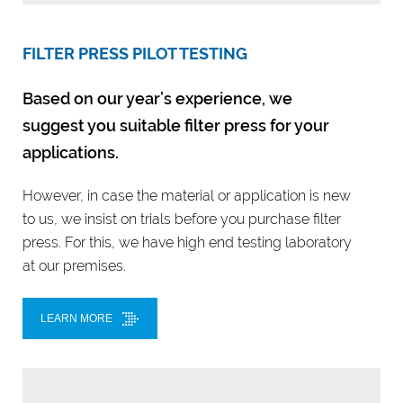
FILTER PRESS PILOT TESTING
Based on our year’s experience, we
suggest you suitable filter press for your
applications.
However, in case the material or application is new
to us, we insist on trials before you purchase filter
press. For this, we have high end testing laboratory
at our premises.
LEARN MORE