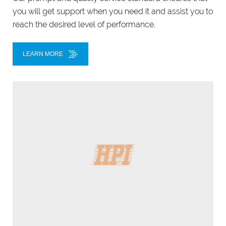
you will get support when you need it and assist you to
reach the desired level of performance.
LEARN MORE