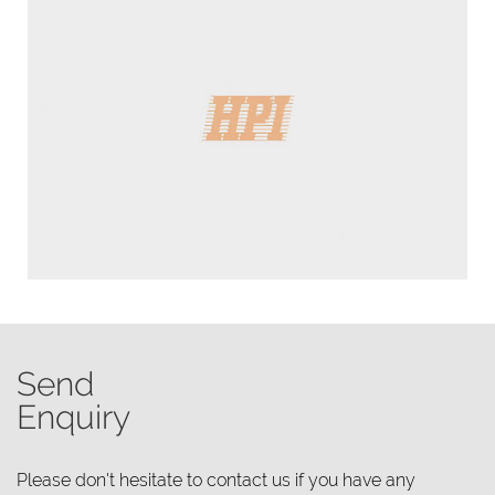
Send
Enquiry
Please don't hesitate to contact us if you have any