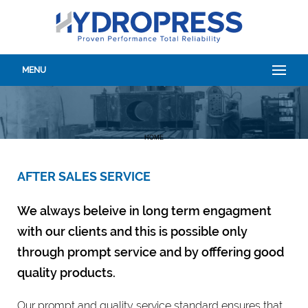
MENU
HOME
AFTER SALES SERVICE
We always beleive in long term engagment
with our clients and this is possible only
through prompt service and by offfering good
quality products.
Our prompt and quality service standard ensures that